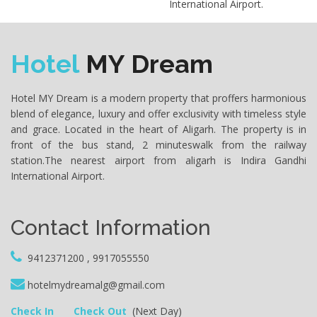
International Airport.
Hotel
MY Dream
Hotel MY Dream is a modern property that proffers harmonious
blend of elegance, luxury and offer exclusivity with timeless style
and grace. Located in the heart of Aligarh. The property is in
front of the bus stand, 2 minuteswalk from the railway
station.The nearest airport from aligarh is Indira Gandhi
International Airport.
Contact Information
9412371200 , 9917055550
hotelmydreamalg@gmail.com
Check In
Check Out
(Next Day)