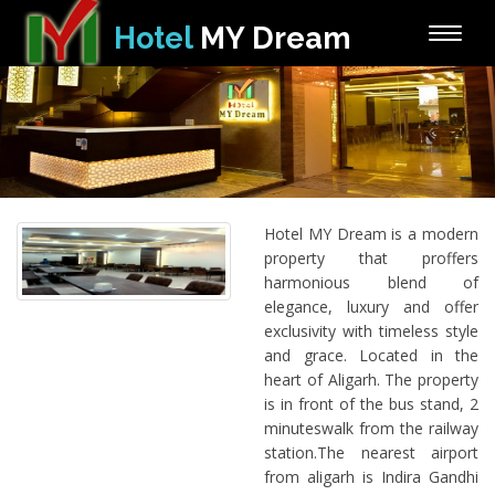
Hotel
MY Dream
Toggle
naviga
Hotel MY Dream is a modern
property that proffers
harmonious blend of
elegance, luxury and offer
exclusivity with timeless style
and grace. Located in the
heart of Aligarh. The property
is in front of the bus stand, 2
minuteswalk from the railway
station.The nearest airport
from aligarh is Indira Gandhi